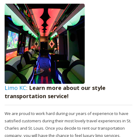
Limo KC
:
Learn more about our style
transportation service!
We are proud to work hard during our years of experience to have
satisfied customers during their most lovely travel experiences in St.
Charles and St. Louis. Once you decide to rent our transportation
company, you will have the chance to feel luxury limo services,