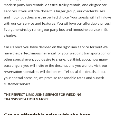
modern party bus rentals, classical trolley rentals, and elegant car
services. If you will ride close to a larger group, our charter buses
and motor coaches are the perfect choice! Your guests will fall in love
with our car service and features. You will love our affordable prices!
Everyone wins by renting our party bus and limousine service in St.
Charles.
Call us once you have decided on the right limo service for you! We
have the perfect limousine rental for your wedding transportation or
other special event you desire to share. Just think about how many
passengers you will invite or the destinations you want to visit; our
reservation specialists will do the rest. Tell us all the details about
your special occasion; we promise reasonable rates and superb
customer service.
THE PERFECT LIMOUSINE SERVICE FOR WEDDING
TRANSPORTATION & MORE!