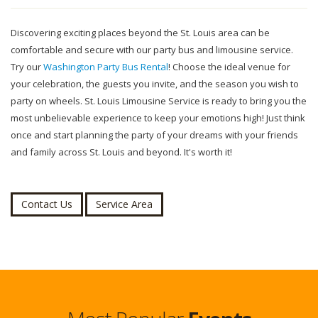
Discovering exciting places beyond the St. Louis area can be
comfortable and secure with our party bus and limousine service.
Try our
Washington Party Bus Rental
! Choose the ideal venue for
your celebration, the guests you invite, and the season you wish to
party on wheels. St. Louis Limousine Service is ready to bring you the
most unbelievable experience to keep your emotions high! Just think
once and start planning the party of your dreams with your friends
and family across St. Louis and beyond. It's worth it!
Contact Us
Service Area