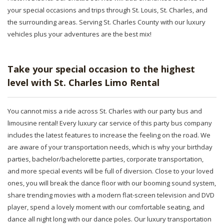
your special occasions and trips through St. Louis, St. Charles, and
the surrounding areas. Serving St. Charles County with our luxury
vehicles plus your adventures are the best mix!
Take your special occasion to the highest
level with St. Charles Limo Rental
You cannot miss a ride across St. Charles with our party bus and
limousine rental! Every luxury car service of this party bus company
includes the latest features to increase the feeling on the road. We
are aware of your transportation needs, which is why your birthday
parties, bachelor/bachelorette parties, corporate transportation,
and more special events will be full of diversion. Close to your loved
ones, you will break the dance floor with our booming sound system,
share trending movies with a modern flat-screen television and DVD
player, spend a lovely moment with our comfortable seating, and
dance all night long with our dance poles. Our luxury transportation