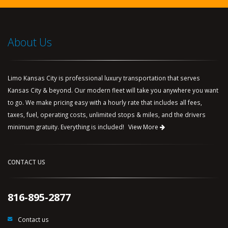
About Us
Limo Kansas City is professional luxury transportation that serves
Kansas City & beyond. Our modern fleet will take you anywhere you want
to go. We make pricing easy with a hourly rate that includes all fees,
taxes, fuel, operating costs, unlimited stops & miles, and the drivers
minimum gratuity. Everything is included!
View More
CONTACT US
816-895-2877
Contact us