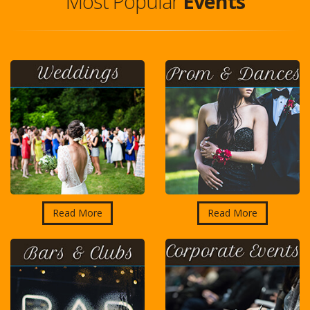
Most Popular
Events
Read More
Read More