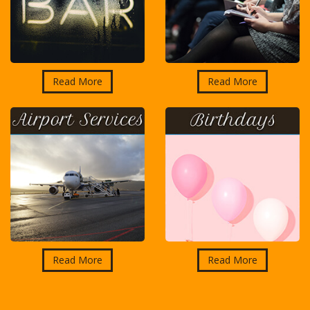
Read More
Read More
Read More
Read More