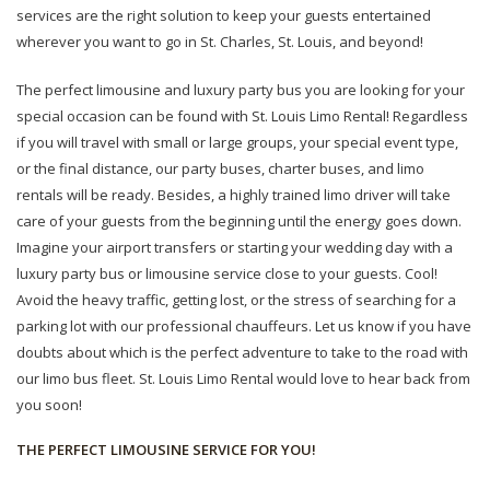
services are the right solution to keep your guests entertained
wherever you want to go in St. Charles, St. Louis, and beyond!
The perfect limousine and luxury party bus you are looking for your
special occasion can be found with St. Louis Limo Rental! Regardless
if you will travel with small or large groups, your special event type,
or the final distance, our party buses, charter buses, and limo
rentals will be ready. Besides, a highly trained limo driver will take
care of your guests from the beginning until the energy goes down.
Imagine your airport transfers or starting your wedding day with a
luxury party bus or limousine service close to your guests. Cool!
Avoid the heavy traffic, getting lost, or the stress of searching for a
parking lot with our professional chauffeurs. Let us know if you have
doubts about which is the perfect adventure to take to the road with
our limo bus fleet. St. Louis Limo Rental would love to hear back from
you soon!
THE PERFECT LIMOUSINE SERVICE FOR YOU!