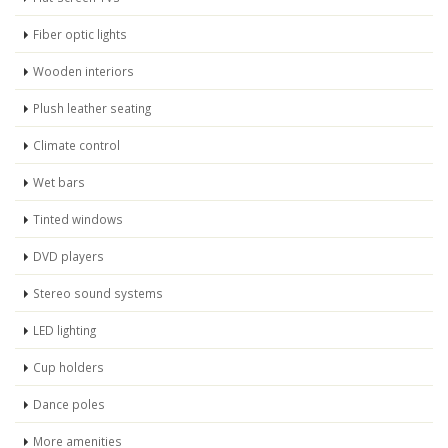
Fiber optic lights
Wooden interiors
Plush leather seating
Climate control
Wet bars
Tinted windows
DVD players
Stereo sound systems
LED lighting
Cup holders
Dance poles
More amenities