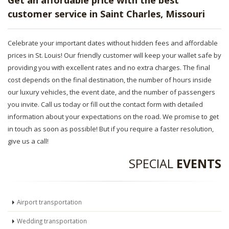
Get an affordable price with the best
customer service in Saint Charles, Missouri
Celebrate your important dates without hidden fees and affordable
prices in St. Louis! Our friendly customer will keep your wallet safe by
providing you with excellent rates and no extra charges. The final
cost depends on the final destination, the number of hours inside
our luxury vehicles, the event date, and the number of passengers
you invite. Call us today or fill out the contact form with detailed
information about your expectations on the road. We promise to get
in touch as soon as possible! But if you require a faster resolution,
give us a call!
SPECIAL
EVENTS
Airport transportation
Wedding transportation