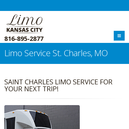
816-895-2877
Limo Service St. Charles, MO
SAINT CHARLES LIMO SERVICE FOR
YOUR NEXT TRIP!