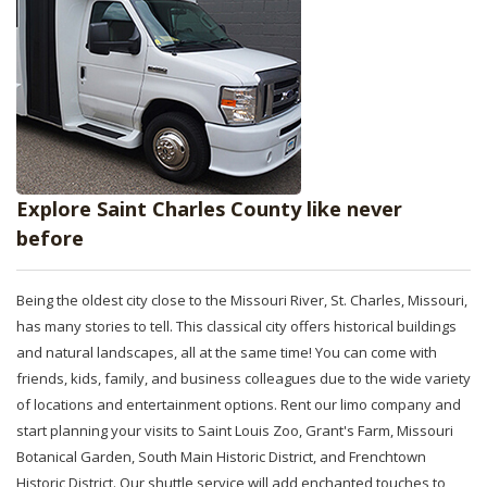
Explore Saint Charles County like never
before
Being the oldest city close to the Missouri River, St. Charles, Missouri,
has many stories to tell. This classical city offers historical buildings
and natural landscapes, all at the same time! You can come with
friends, kids, family, and business colleagues due to the wide variety
of locations and entertainment options. Rent our limo company and
start planning your visits to Saint Louis Zoo, Grant's Farm, Missouri
Botanical Garden, South Main Historic District, and Frenchtown
Historic District. Our shuttle service will add enchanted touches to