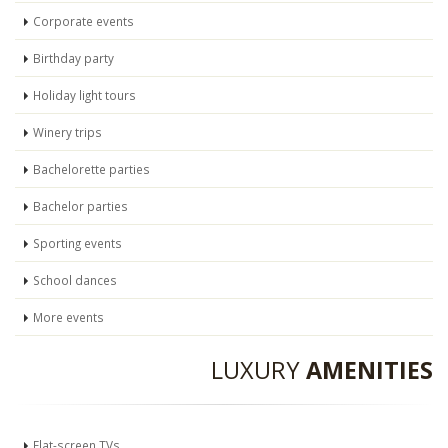
Corporate events
Birthday party
Holiday light tours
Winery trips
Bachelorette parties
Bachelor parties
Sporting events
School dances
More events
LUXURY
AMENITIES
Flat-screen TVs